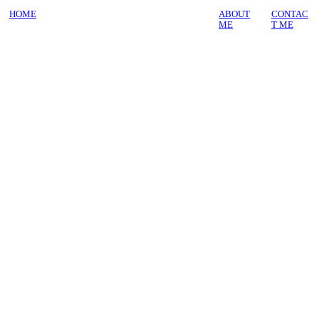
HOME
ABOUT
CONTAC
ME
T ME